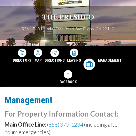
THE PRESIDIO
5261-5401 Linda Vista Road, San Diego, CA 92110
DIRECTORY
MAP
DIRECTIONS
LEASING
MANAGEMENT
FACEBOOK
Management
For Property Information Contact:
Main Office Line:
(858) 373-1234
(including after
hours emergencies)