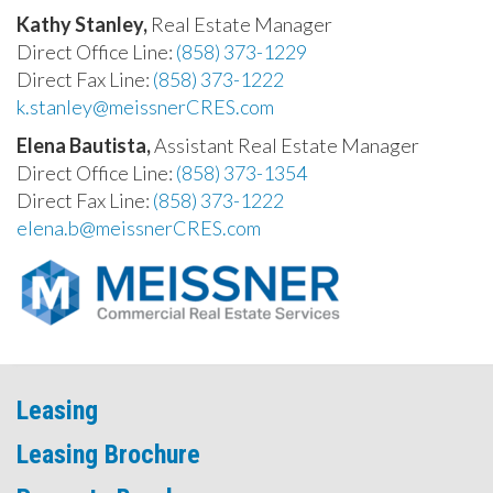
Kathy Stanley,
Real Estate Manager
Direct Office Line:
(858) 373-1229
Direct Fax Line:
(858) 373-1222
k.stanley@meissnerCRES.com
Elena Bautista,
Assistant Real Estate Manager
Direct Office Line:
(858) 373-1354
Direct Fax Line:
(858) 373-1222
elena.b@meissnerCRES.com
Leasing
Leasing Brochure