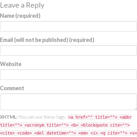
Leave a Reply
Name (required)
Email (will not be published) (required)
Website
Comment
XHTML:
You can use these tags:
<a href="" title=""> <abbr
title=""> <acronym title=""> <b> <blockquote cite="">
<cite> <code> <del datetime=""> <em> <i> <q cite=""> <s>