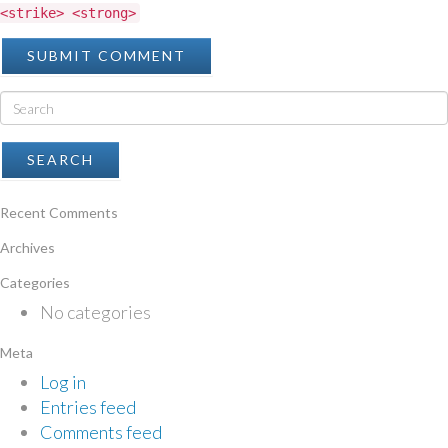
<strike> <strong>
Recent Comments
Archives
Categories
No categories
Meta
Log in
Entries feed
Comments feed