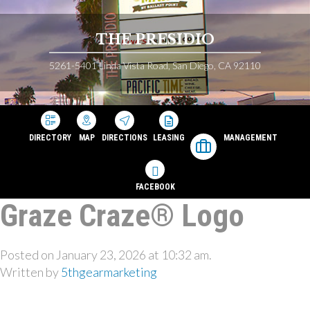
THE PRESIDIO
5261-5401 Linda Vista Road, San Diego, CA 92110
DIRECTORY
MAP
DIRECTIONS
LEASING
MANAGEMENT
FACEBOOK
Graze Craze® Logo
Posted on January 23, 2026 at 10:32 am.
Written by
5thgearmarketing